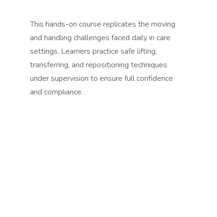
This hands-on course replicates the moving
and handling challenges faced daily in care
settings. Learners practice safe lifting,
transferring, and repositioning techniques
under supervision to ensure full confidence
and compliance.