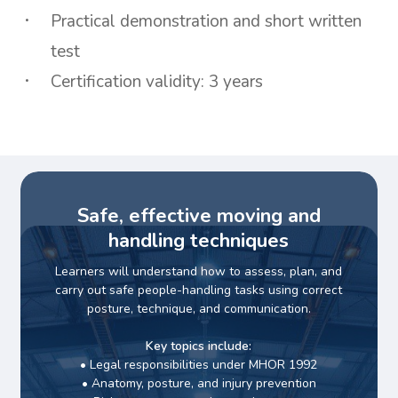
Practical demonstration and short written
test
Certification validity: 3 years
Safe, effective moving and
handling techniques
Learners will understand how to assess, plan, and
carry out safe people-handling tasks using correct
posture, technique, and communication.
Key topics include:
• Legal responsibilities under MHOR 1992
• Anatomy, posture, and injury prevention