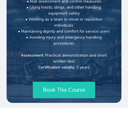
• Risk assessment and control measures
• Using hoists, slings, and other handling
equipment safely
• Working as a team to move or reposition
individuals
• Maintaining dignity and comfort for service users
• Avoiding injury and emergency handling
procedures
Assessment:
Practical demonstration and short
written test
Certification validity:
3 years
B
o
o
k
T
h
i
s
C
o
u
r
s
e