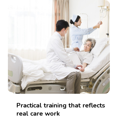
Practical
training
that
reflects
real
care
work