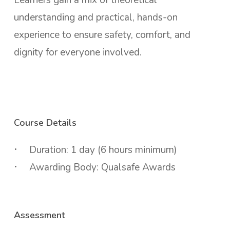
understanding and practical, hands-on
experience to ensure safety, comfort, and
dignity for everyone involved.
Course Details
Duration: 1 day (6 hours minimum)
Awarding Body: Qualsafe Awards
Assessment