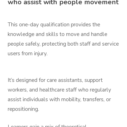
who assist with people movement
This one-day qualification provides the
knowledge and skills to move and handle
people safely, protecting both staff and service
users from injury.
It’s designed for care assistants, support
workers, and healthcare staff who regularly
assist individuals with mobility, transfers, or
repositioning.
Learners gain a mix of theoretical