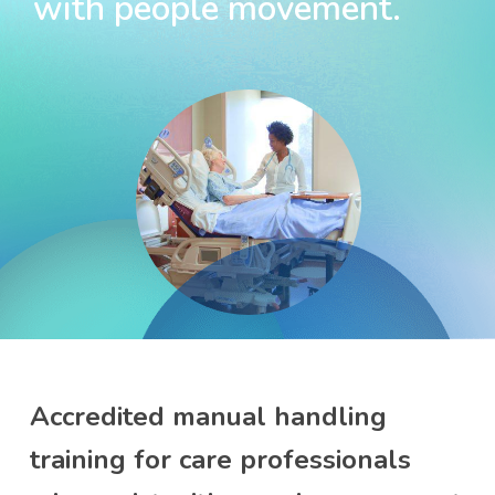
with people movement.
Accredited manual handling
training for care professionals