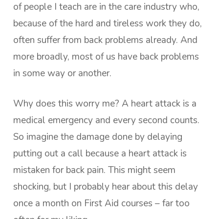
of people I teach are in the care industry who,
because of the hard and tireless work they do,
often suffer from back problems already. And
more broadly, most of us have back problems
in some way or another.
Why does this worry me? A heart attack is a
medical emergency and every second counts.
So imagine the damage done by delaying
putting out a call because a heart attack is
mistaken for back pain. This might seem
shocking, but I probably hear about this delay
once a month on First Aid courses – far too