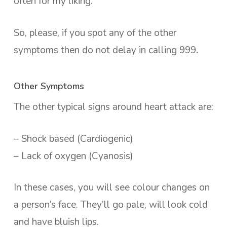
often for my liking.
So, please, if you spot any of the other
symptoms then do not delay in calling 999
.
Other Symptoms
The other typical signs around heart attack are:
– Shock based (Cardiogenic)
– Lack of oxygen (Cyanosis)
In these cases, you will see colour changes on
a person’s face. They’ll go pale, will look cold
and have bluish lips.