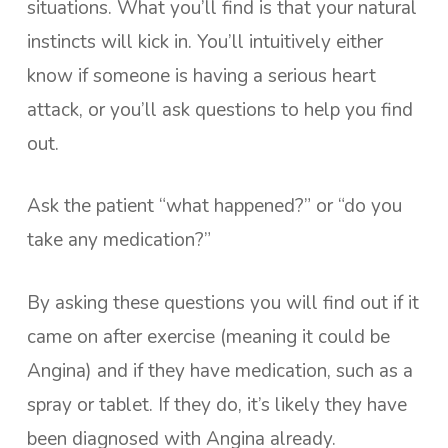
situations. What you’ll find is that your natural
instincts will kick in. You’ll intuitively either
know if someone is having a serious heart
attack, or you’ll ask questions to help you find
out.
Ask the patient “what happened?” or “do you
take any medication?”
By asking these questions you will find out if it
came on after exercise (meaning it could be
Angina) and if they have medication, such as a
spray or tablet. If they do, it’s likely they have
been diagnosed with Angina already.