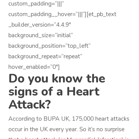
custom_padding=”|||”
custom_padding__hover=”|||”][et_pb_text
_builder_version=”4.4.9″
background_size=”initial”
background_position=”top_left”
background_repeat=”repeat”
hover_enabled=”0″]
Do you know the
signs of a Heart
Attack?
According to BUPA UK, 175,000 heart attacks
occur in the UK every year. So it’s no surprise