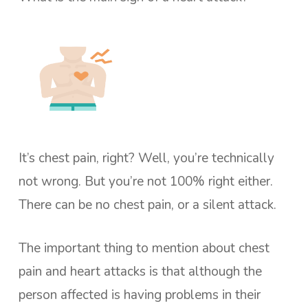
It’s chest pain, right? Well, you’re technically
not wrong. But you’re not 100% right either.
There can be no chest pain, or a silent attack.
The important thing to mention about chest
pain and heart attacks is that although the
person affected is having problems in their