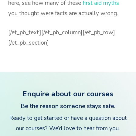
here, see how many of these
first aid myths
you thought were facts are actually wrong.
[/et_pb_text][/et_pb_column][/et_pb_row]
[/et_pb_section]
Enquire about our courses
Be the reason someone stays safe.
Ready to get started or have a question about
our courses? We’d love to hear from you.