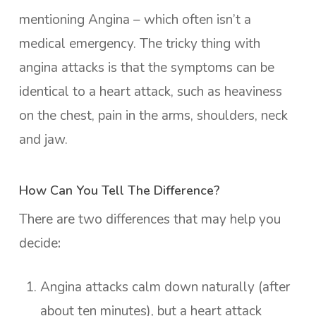
mentioning Angina – which often isn’t a
medical emergency. The tricky thing with
angina attacks is that the symptoms can be
identical to a heart attack, such as heaviness
on the chest, pain in the arms, shoulders, neck
and jaw.
How Can You Tell The Difference?
There are two differences that may help you
decide
:
Angina attacks calm down naturally (after
about ten minutes), but a heart attack