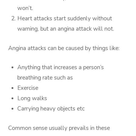
won’t.
Heart attacks start suddenly without
warning, but an angina attack will not.
Angina attacks can be caused by things like:
Anything that increases a person’s
breathing rate such as
Exercise
Long walks
Carrying heavy objects etc
Common sense usually prevails in these