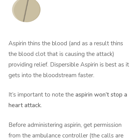
Aspirin thins the blood (and as a result thins
the blood clot that is causing the attack)
providing relief. Dispersible Aspirin is best as it
gets into the bloodstream faster.
It’s important to note the
aspirin won’t stop a
heart attack
.
Before administering aspirin, get permission
from the ambulance controller (the calls are