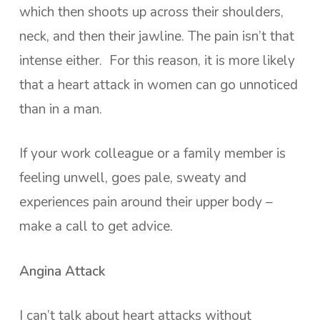
which then shoots up across their shoulders,
neck, and then their jawline. The pain isn’t that
intense either. For this reason, it is more likely
that a heart attack in women can go unnoticed
than in a man.
If your work colleague or a family member is
feeling unwell, goes pale, sweaty and
experiences pain around their upper body –
make a call to get advice.
Angina Attack
I can’t talk about heart attacks without