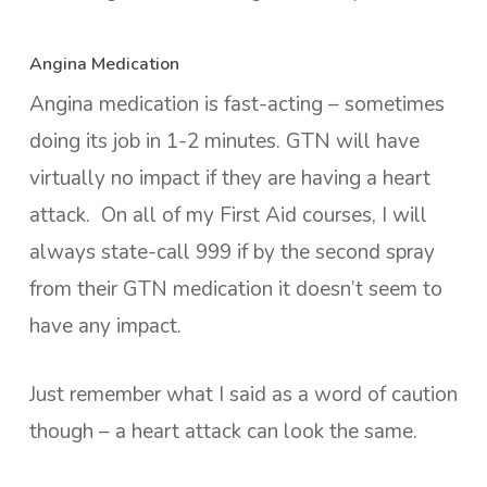
Angina Medication
Angina medication is fast-acting – sometimes
doing its job in 1-2 minutes. GTN will have
virtually no impact if they are having a heart
attack. On all of my First Aid courses, I will
always state-call 999 if by the second spray
from their GTN medication it doesn’t seem to
have any impact.
Just remember what I said as a word of caution
though – a heart attack can look the same.