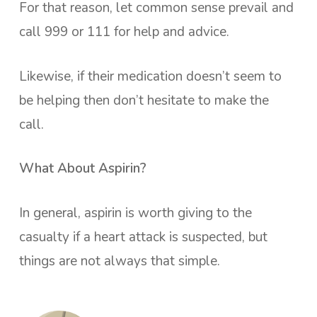
For that reason, let common sense prevail and
call 999 or 111 for help and advice.
Likewise, if their medication doesn’t seem to
be helping then don’t hesitate to make the
call.
What About Aspirin?
In general, aspirin is worth giving to the
casualty if a heart attack is suspected, but
things are not always that simple.