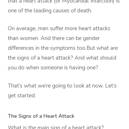
that a heart attack (or Myocardial Infarction) is
one of the leading causes of death.
On average, men suffer more heart attacks
than women. And there can be gender
differences in the symptoms too.But what are
the signs of a heart attack? And what should
you do when someone is having one?
That’s what we’re going to look at now. Let’s
get started.
The Signs of a Heart Attack
What is the main sign of a heart attack?