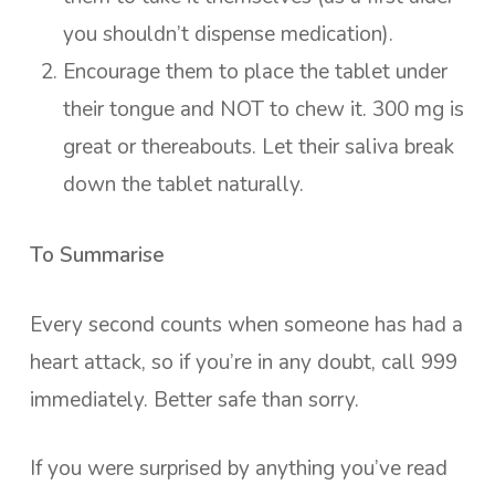
you shouldn’t dispense medication).
Encourage them to place the tablet under
their tongue and NOT to chew it. 300 mg is
great or thereabouts. Let their saliva break
down the tablet naturally.
To Summarise
Every second counts when someone has had a
heart attack, so if you’re in any doubt, call 999
immediately. Better safe than sorry.
If you were surprised by anything you’ve read