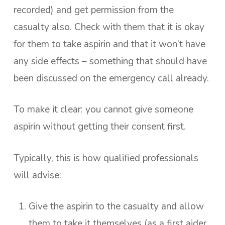
recorded) and get permission from the
casualty also. Check with them that it is okay
for them to take aspirin and that it won’t have
any side effects – something that should have
been discussed on the emergency call already.
To make it clear: you cannot give someone
aspirin without getting their consent first.
Typically, this is how qualified professionals
will advise:
Give the aspirin to the casualty and allow
them to take it themselves (as a first aider