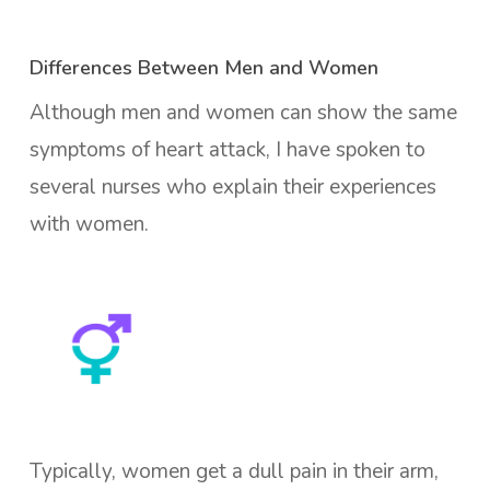
Differences Between Men and Women
Although men and women can show the same
symptoms of heart attack, I have spoken to
several nurses who explain their experiences
with women.
Typically, women get a dull pain in their arm,