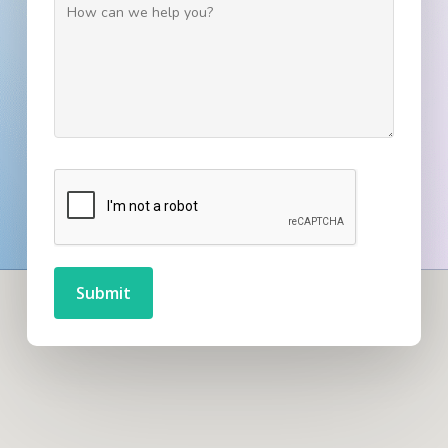
Submit