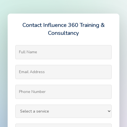
Contact Influence 360 Training &
Consultancy