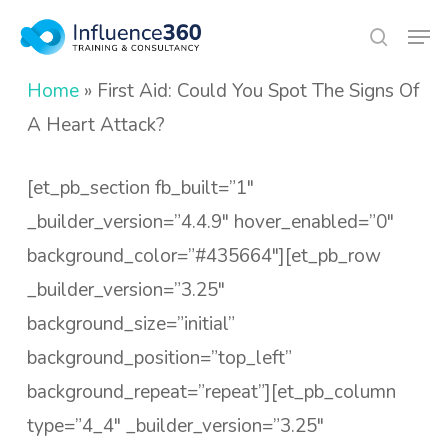
Skip
Men
search
to
Close
main
Home
»
First Aid: Could You Spot The Signs Of
Menu
content
A Heart Attack?
[et_pb_section fb_built=”1″
_builder_version=”4.4.9″ hover_enabled=”0″
background_color=”#435664″][et_pb_row
_builder_version=”3.25″
background_size=”initial”
background_position=”top_left”
background_repeat=”repeat”][et_pb_column
type=”4_4″ _builder_version=”3.25″