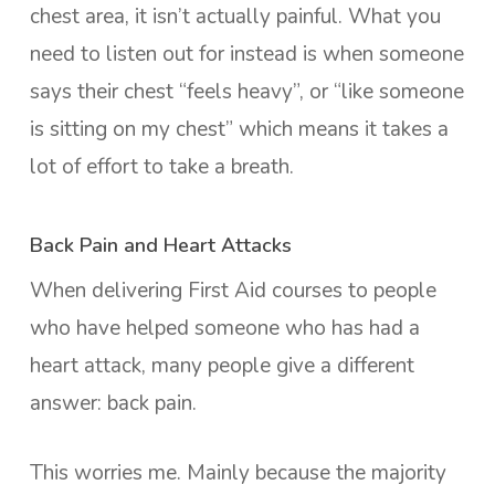
chest area, it isn’t actually painful. What you
need to listen out for instead is when someone
says their chest “feels heavy”, or “like someone
is sitting on my chest” which means it takes a
lot of effort to take a breath.
Back Pain and Heart Attacks
When delivering First Aid courses to people
who have helped someone who has had a
heart attack, many people give a different
answer: back pain.
This worries me. Mainly because the majority