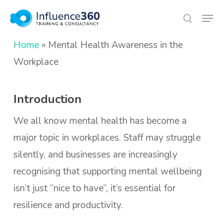
Skip
Men
search
to
Close
main
Home
»
Mental Health Awareness in the
Menu
content
Workplace
Introduction
We all know mental health has become a
major topic in workplaces. Staff may struggle
silently, and businesses are increasingly
recognising that supporting mental wellbeing
isn’t just “nice to have”, it’s essential for
resilience and productivity.