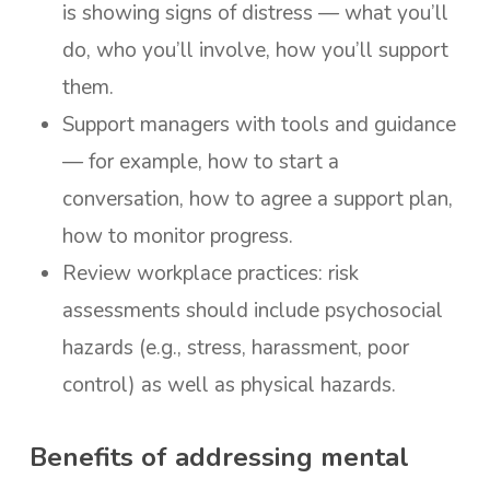
is showing signs of distress — what you’ll
do, who you’ll involve, how you’ll support
them.
Support managers with tools and guidance
— for example, how to start a
conversation, how to agree a support plan,
how to monitor progress.
Review workplace practices: risk
assessments should include psychosocial
hazards (e.g., stress, harassment, poor
control) as well as physical hazards.
Benefits of addressing mental