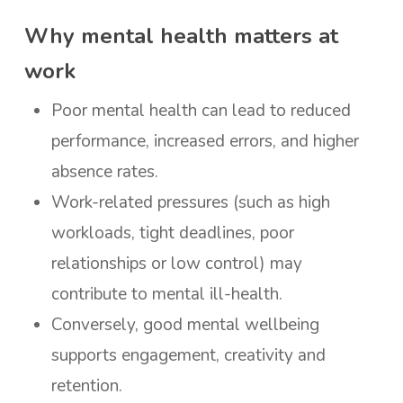
Why mental health matters at
work
Poor mental health can lead to reduced
performance, increased errors, and higher
absence rates.
Work-related pressures (such as high
workloads, tight deadlines, poor
relationships or low control) may
contribute to mental ill-health.
Conversely, good mental wellbeing
supports engagement, creativity and
retention.