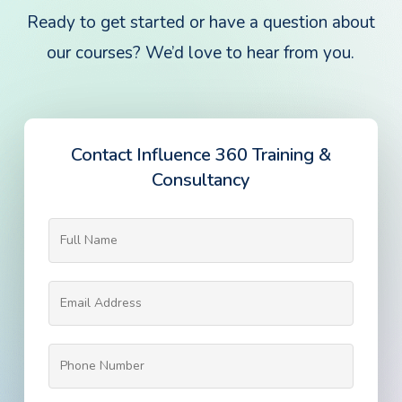
Ready to get started or have a question about
our courses? We’d love to hear from you.
Contact Influence 360 Training &
Consultancy