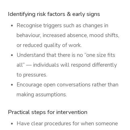
Identifying risk factors & early signs
Recognise triggers such as changes in
behaviour, increased absence, mood shifts,
or reduced quality of work.
Understand that there is no “one size fits
all” — individuals will respond differently
to pressures.
Encourage open conversations rather than
making assumptions.
Practical steps for intervention
Have clear procedures for when someone