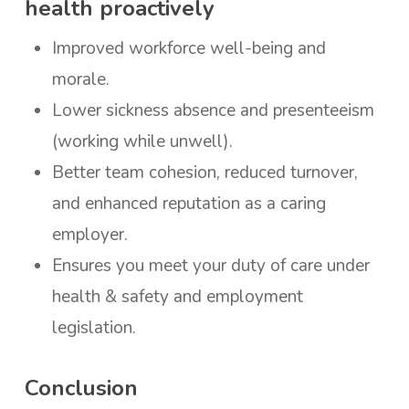
health proactively
Improved workforce well-being and
morale.
Lower sickness absence and presenteeism
(working while unwell).
Better team cohesion, reduced turnover,
and enhanced reputation as a caring
employer.
Ensures you meet your duty of care under
health & safety and employment
legislation.
Conclusion