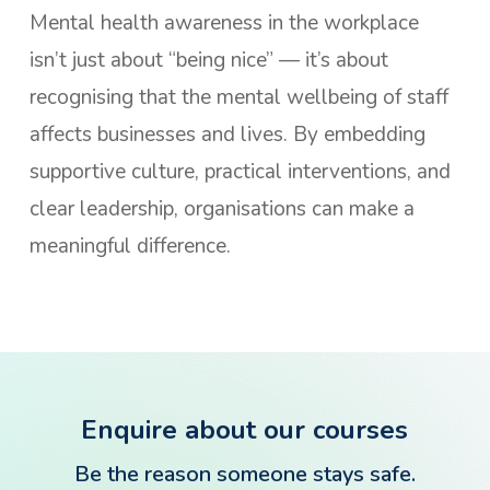
Mental health awareness in the workplace
isn’t just about “being nice” — it’s about
recognising that the mental wellbeing of staff
affects businesses and lives. By embedding
supportive culture, practical interventions, and
clear leadership, organisations can make a
meaningful difference.
Enquire about our courses
Be the reason someone stays safe.