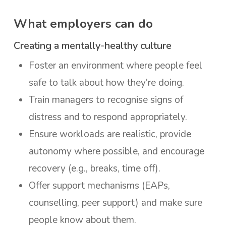
What employers can do
Creating a mentally-healthy culture
Foster an environment where people feel
safe to talk about how they’re doing.
Train managers to recognise signs of
distress and to respond appropriately.
Ensure workloads are realistic, provide
autonomy where possible, and encourage
recovery (e.g., breaks, time off).
Offer support mechanisms (EAPs,
counselling, peer support) and make sure
people know about them.