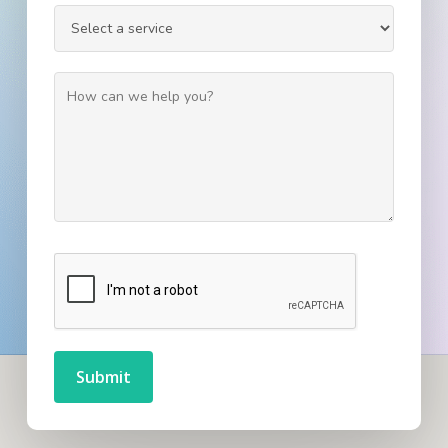
Submit